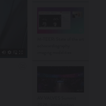
M-TEER: State of the art
echocardiography
imaging modalities
AV VALVES Summit
2026 | Introduction