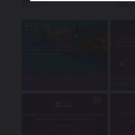
HUB
RELA
Navitor 5-years data from CRT
Tendyne e
PCR LV