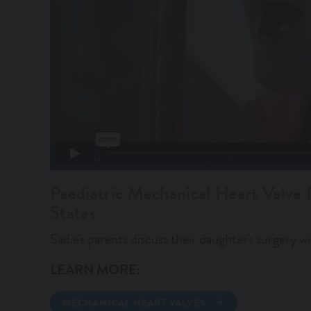
Paediatric Mechanical Heart Valve 
States
Sadie's parents discuss their daughter's surgery wi
LEARN MORE:
MECHANICAL HEART VALVES