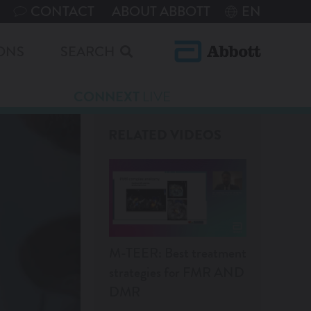
CONTACT
ABOUT ABBOTT
EN
ONS
SEARCH
CONNEXT
LIVE
RELATED VIDEOS
M-TEER: Best treatment
strategies for FMR AND
DMR