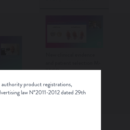
New clinical evidence
and patient selection M-
TEER therapy
 authority product registrations,
Scroll
Advertising law N°2011-2012 dated 29th
alities
Artifical intelligence in