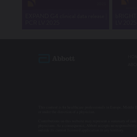
EXPAND G4 clinical data release |
bRIGHT c
PCR LV 2025
LV 2025
HO
ABO
This content is for healthcare professionals in Europe, Middle E
or under the direction of a physician.
Contributions on this website may represent a summary of indepe
physicians. As a consequence, Abbott accepts no responsibility 
outside its current licensed application in any territory.