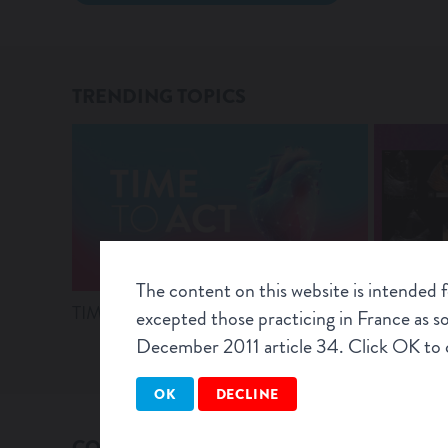
TRENDING TOPICS
The content on this website is intended 
TIME TO ACT – Webinar Recordings
Latest evi
excepted those practicing in France as 
T-TEER
December 2011 article 34. Click OK to c
OK
DECLINE
CONNEXT