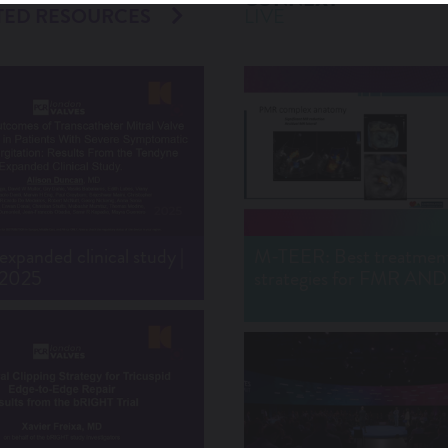
TED RESOURCES
LIVE
xpanded clinical study |
M-TEER: Best treatmen
 2025
strategies for FMR A