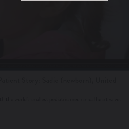
Patient Story: Sadie (newborn), United
th the world's smallest pediatric mechanical heart valve.