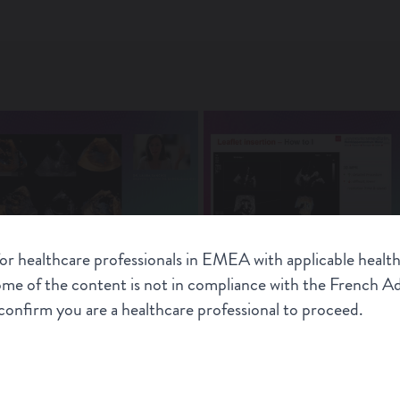
for healthcare professionals in EMEA with applicable health
dence in patient selection for
M-TEER: State of the art
some of the content is not in compliance with the French 
echocardiography imaging mod
onfirm you are a healthcare professional to proceed.
CONNEXT