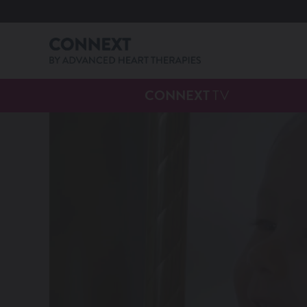
CONNEXT
TV