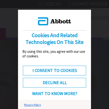
LOG IN
CLINIC FINDER
THERAPIES
SOLUTI
CONNEXT
HUB
Cookies And Related
Technologies On This Site
By using this site, you agree with our use
of cookies.
I CONSENT TO COOKIES
DECLINE ALL
WANT TO KNOW MORE?
Privacy Policy