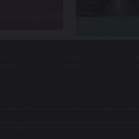
linical data release | PCR
AV VALVES Summit 202
Introduction
ME
CONTACT
P
UT ABBOTT
SITEMAP
T
C
ast and Africa, with the exception of France. Always check the regulatory status of the d
ndent evaluations and opinions of the participants and contributors. Statements or clini
for the consequences of any such inaccurate or misleading data or statements. Neither do