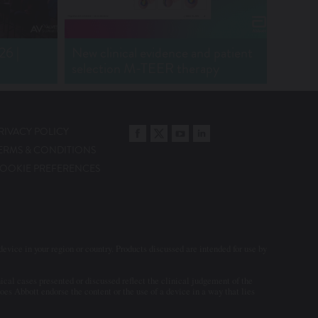
2025
6 |
New clinical evidence and patient
selection M-TEER therapy
RIVACY POLICY
Transcatheter Aortic
ERMS & CONDITIONS
Valves Implant - 2025
OOKIE PREFERENCES
evice in your region or country. Products discussed are intended for use by
cal cases presented or discussed reflect the clinical judgement of the
es Abbott endorse the content or the use of a device in a way that lies