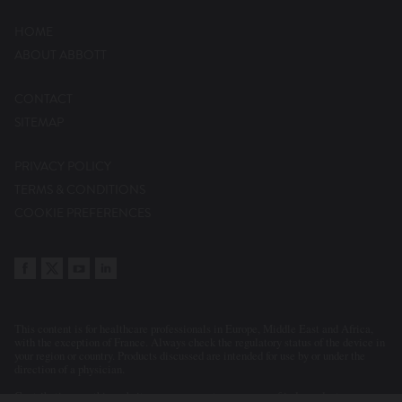
HOME
ABOUT ABBOTT
CONTACT
SITEMAP
PRIVACY POLICY
TERMS & CONDITIONS
COOKIE PREFERENCES
This content is for healthcare professionals in Europe, Middle East and Africa,
with the exception of France. Always check the regulatory status of the device in
your region or country. Products discussed are intended for use by or under the
direction of a physician.
Contributions on this website may represent a summary of independent