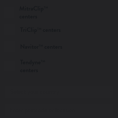
MitraClip
TM
WANT TO KNOW MORE?
centers
TriClip
centers
TM
Navitor
centers
TM
Tendyne
TM
centers