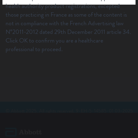
health authority product registrations, excepted
those practicing in France as some of the content is
not in compliance with the French Advertising law
N°2011-2012 dated 29th December 2011 article 34.
Click OK to confirm you are a healthcare
professional to proceed.
© Abbott 2025. All rights reserved. 9-EH-5-14585-01 03-2025
REV A