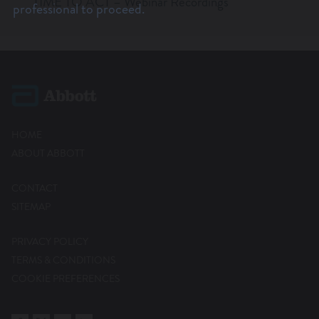
TIME TO ACT – Webinar Recordings
Lates
professional to proceed.
HOME
ABOUT ABBOTT
CONTACT
SITEMAP
PRIVACY POLICY
TERMS & CONDITIONS
COOKIE PREFERENCES