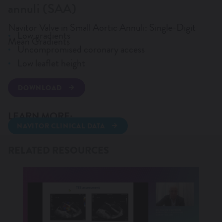
annuli (SAA)
WANT TO KNOW MORE?
Navitor Valve in Small Aortic Annuli: Single-Digit
Low gradients
Mean Gradients
Uncompromised coronary access
Low leaflet height
DOWNLOAD
LEARN MORE:
NAVITOR CLINICAL DATA
TAVI WEBINARS 2025
RELATED RESOURCES