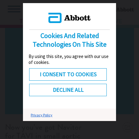
TV
HUB
LIVE
Cookies And Related
Technologies On This Site
By using this site, you agree with our use
of cookies.
I CONSENT TO COOKIES
DECLINE ALL
Privacy Policy
Now you’ve got Navitor
for TAVI in small aortic