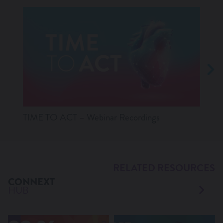
TIME TO ACT – Webinar Recordings
Lates
RELATED RESOURCES
CONNEXT
HUB