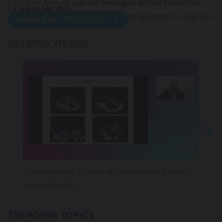
Discover how AI can be leveraged across the entire
LEARN MORE:
data continuum of AV Valves management to improve
EXPAND G4 | PCR LV 2025
WANT TO KNOW MORE?
patient centricity and population health at the same
PCR LV 2025 SYMPOSIUM
MITRACLIP G5
time.
RELATED VIDEOS
AV VALVE SUMMIT 2025
Transcatheter tricuspid valve repair: Cases,
M-TE
tips and tricks
AND
TRENDING TOPICS