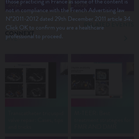
those practicing in France as some of the content is
2025
2025
not in compliance with the French Advertising law
N°2011-2012 dated 29th December 2011 article 34.
RELATED EVENTS
Click OK to confirm you are a healthcare
CONNEXT
professional to proceed.
LIVE
Transcatheter tricuspid
M-TEER: Best
valve repair: Cases, tips
treatment strategies for
and tricks
FMR AND DMR