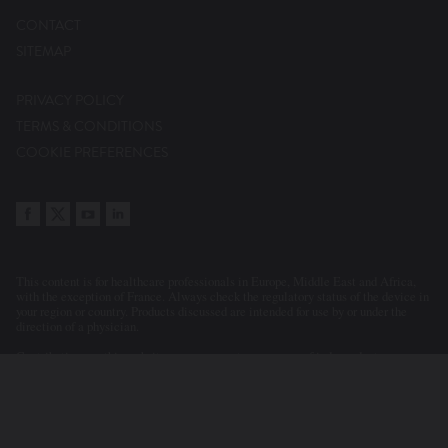
CONTACT
SITEMAP
PRIVACY POLICY
TERMS & CONDITIONS
COOKIE PREFERENCES
This content is for healthcare professionals in Europe, Middle East and Africa,
with the exception of France. Always check the regulatory status of the device in
your region or country. Products discussed are intended for use by or under the
direction of a physician.
Contributions on this website may represent a summary of independent
evaluations and opinions of the participants and contributors. Statements or
clinical cases presented or discussed reflect the clinical judgement of the
physicians. As a consequence, Abbott accepts no responsibility for the
consequences of any such inaccurate or misleading data or statements. Neither
does Abbott endorse the content or the use of a device in a way that lies outside
its current licensed application in any territory.