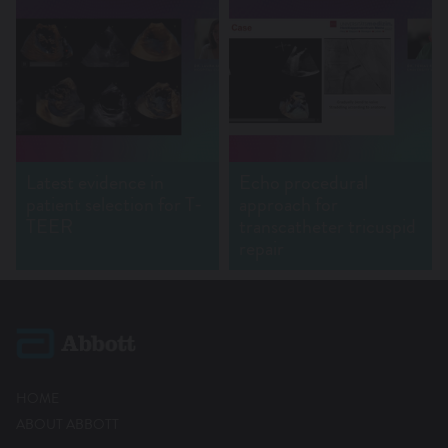
Latest evidence in
Echo procedural
patient selection for T-
approach for
TEER
transcatheter tricuspid
repair
HOME
ABOUT ABBOTT