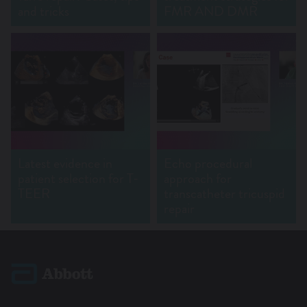
and tricks
FMR AND DMR
Latest evidence in
Echo procedural
patient selection for T-
approach for
TEER
transcatheter tricuspid
repair