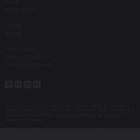
HOME
ABOUT ABBOTT
CONTACT
SITEMAP
PRIVACY POLICY
TERMS & CONDITIONS
COOKIE PREFERENCES
This content is for healthcare professionals in Europe, Middle East and Africa,
with the exception of France. Always check the regulatory status of the device in
your region or country. Products discussed are intended for use by or under the
direction of a physician.
Contributions on this website may represent a summary of independent
evaluations and opinions of the participants and contributors. Statements or
clinical cases presented or discussed reflect the clinical judgement of the