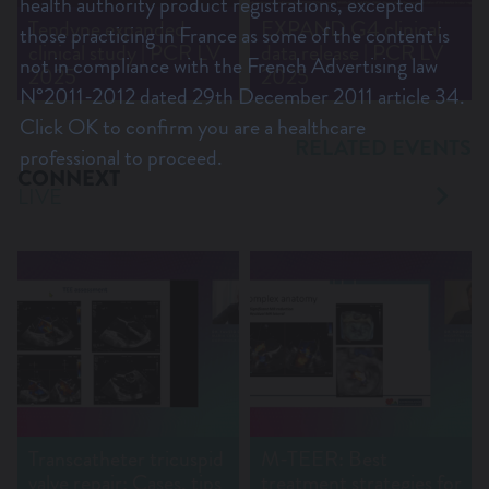
health authority product registrations, excepted
Tendyne expanded
EXPAND G4 clinical
those practicing in France as some of the content is
clinical study | PCR LV
data release | PCR LV
not in compliance with the French Advertising law
2025
2025
N°2011-2012 dated 29th December 2011 article 34.
Click OK to confirm you are a healthcare
RELATED EVENTS
professional to proceed.
CONNEXT
LIVE
Transcatheter tricuspid
M-TEER: Best
valve repair: Cases, tips
treatment strategies for