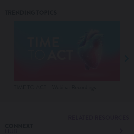
TRENDING TOPICS
TIME TO ACT – Webinar Recordings
Lates
RELATED RESOURCES
CONNEXT
HUB