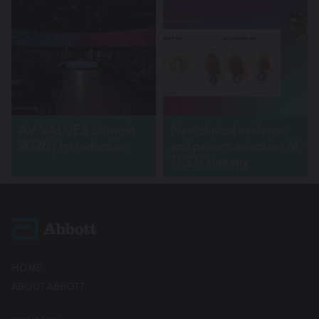
AV VALVES Summit
New clinical evidence
2026 | Introduction
and patient selection M-
TEER therapy
HOME
ABOUT ABBOTT