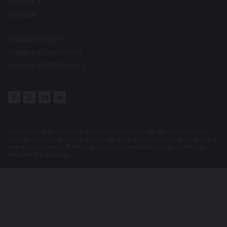
CONTACT
SITEMAP
PRIVACY POLICY
TERMS & CONDITIONS
COOKIE PREFERENCES
This content is for healthcare professionals in Europe, Middle East and Africa,
with the exception of France. Always check the regulatory status of the device in
your region or country. Products discussed are intended for use by or under the
direction of a physician.
Contributions on this website may represent a summary of independent
evaluations and opinions of the participants and contributors. Statements or
clinical cases presented or discussed reflect the clinical judgement of the
physicians. As a consequence, Abbott accepts no responsibility for the
consequences of any such inaccurate or misleading data or statements. Neither
does Abbott endorse the content or the use of a device in a way that lies outside
its current licensed application in any territory.