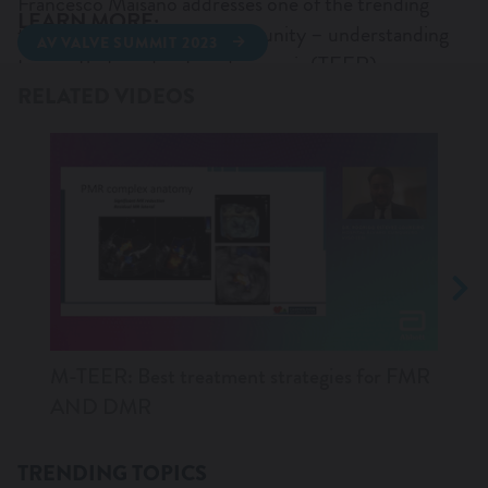
Francesco Maisano addresses one of the trending
LEARN MORE:
topics in the AV valves community – understanding
AV VALVE SUMMIT 2023
WANT TO KNOW MORE?
transcatheter edge-to-edge repair (TEER)
complexity and how we should define it.
RELATED VIDEOS
M-TEER: Best treatment strategies for FMR
M-TE
AND DMR
imag
TRENDING TOPICS