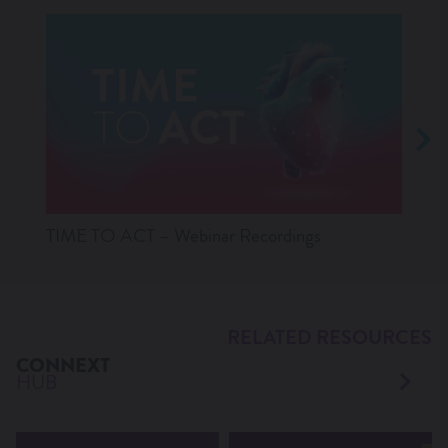
TIME TO ACT – Webinar Recordings
Lates
RELATED RESOURCES
CONNEXT
HUB