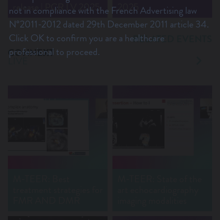
release | PCR LV 2025
2025
not in compliance with the French Advertising law
N°2011-2012 dated 29th December 2011 article 34.
Click OK to confirm you are a healthcare
RELATED EVENTS
professional to proceed.
CONNEXT
LIVE
M-TEER: Best
M-TEER: State of the
treatment strategies for
art echocardiography
FMR AND DMR
imaging modalities