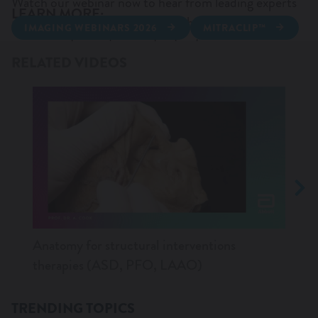
Watch our webinar now to hear from leading experts
LEARN MORE:
and discover AI‑driven insights that can strengthen
IMAGING WEBINARS 2026
MITRACLIP™
WANT TO KNOW MORE?
your expertise and support patient care.
TRICLIP™
NAVITOR™
RELATED VIDEOS
AMPLATZER™ AMULET™ LAAO
AMPLATZER™ TALISMAN™ PFO
Anatomy for structural interventions
Trans
therapies (ASD, PFO, LAAO)
tips 
TRENDING TOPICS