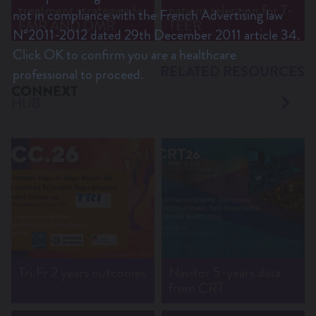
treatment strategies for
patient selection for T-
not in compliance with the French Advertising law
FMR AND DMR
TEER
N°2011-2012 dated 29th December 2011 article 34.
Click OK to confirm you are a healthcare
RELATED RESOURCES
professional to proceed.
CONNEXT
HUB
Tri.Fr 2 years outcomes
Navitor 5-years data
from CRT