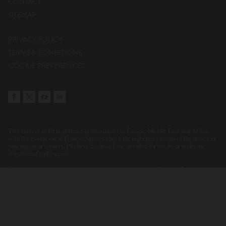
CONTACT
SITEMAP
PRIVACY POLICY
TERMS & CONDITIONS
COOKIE PREFERENCES
This content is for healthcare professionals in Europe, Middle East and Africa,
with the exception of France. Always check the regulatory status of the device in
your region or country. Products discussed are intended for use by or under the
direction of a physician.
Contributions on this website may represent a summary of independent
evaluations and opinions of the participants and contributors. Statements or
clinical cases presented or discussed reflect the clinical judgement of the
physicians. As a consequence, Abbott accepts no responsibility for the
consequences of any such inaccurate or misleading data or statements. Neither
does Abbott endorse the content or the use of a device in a way that lies outside
its current licensed application in any territory.