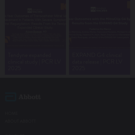
Tendyne expanded
EXPAND G4 clinical
clinical study | PCR LV
data release | PCR LV
2025
2025
HOME
ABOUT ABBOTT