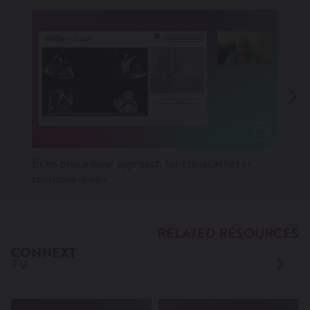
Echo procedural approach for transcatheter
Lates
tricuspid repair
RELATED RESOURCES
CONNEXT
TV