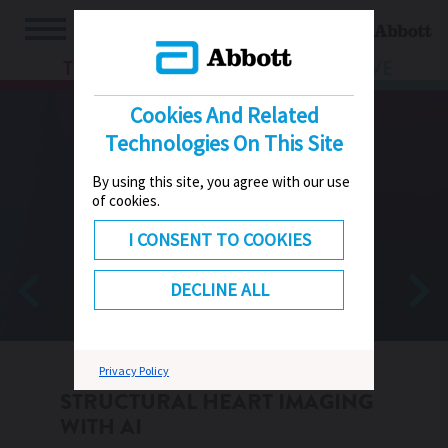
TV
HUB
LIVE
Cookies And Related
Technologies On This Site
By using this site, you agree with our use
of cookies.
I CONSENT TO COOKIES
DECLINE ALL
Privacy Policy
STRUCTURAL HEART IMAGING
WITH AI