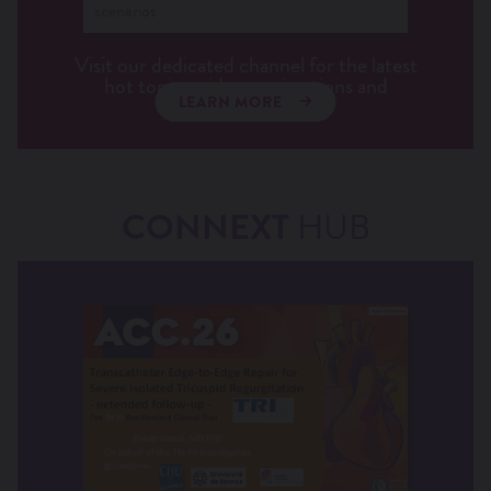
scenarios
Visit our dedicated channel for the latest
hot topics, videos, animations and
LEARN MORE
interviews.
CONNEXT
HUB