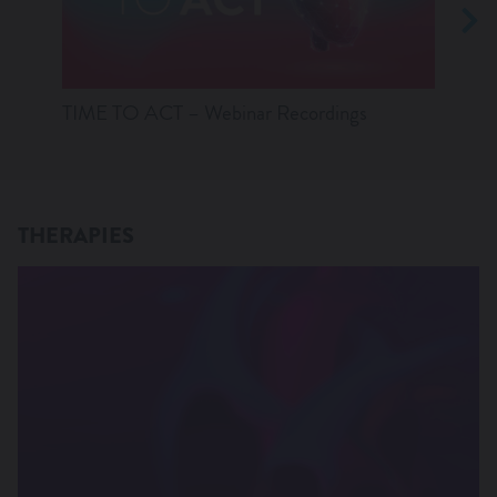
TIME TO ACT – Webinar Recordings
Anatom
thera
THERAPIES