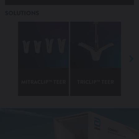
Heart Failure Disease
SOLUTIONS
MITRACLIP™ TEER
TRICLIP™ TEER
TEN