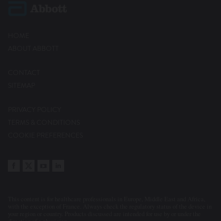
HOME
ABOUT ABBOTT
CONTACT
SITEMAP
PRIVACY POLICY
TERMS & CONDITIONS
COOKIE PREFERENCES
This content is for healthcare professionals in Europe, Middle East and Africa,
with the exception of France. Always check the regulatory status of the device in
your region or country. Products discussed are intended for use by or under the
direction of a physician.