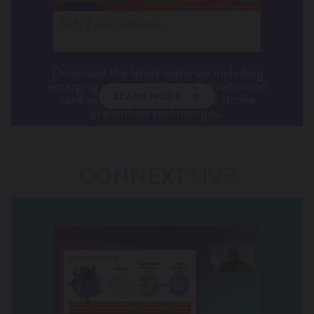
Tri.Fr 2 years outcomes
Download the latest materials including
emerging and established information on
cardiovascular conditions and stroke
LEARN MORE
prevention technologies.
CONNEXT
LIVE