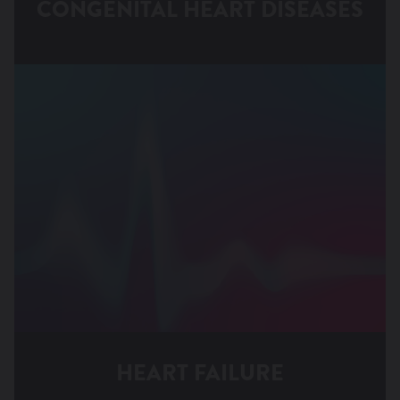
CONGENITAL HEART DISEASES
Patent Ductus Arteriosus
HEART FAILURE