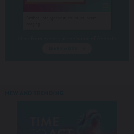
Artifical intelligence in structural heart
imaging
Hear from experts at the home of Abbott's
live events.
LEARN MORE
NEW AND TRENDING