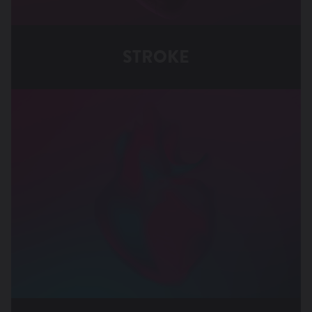
STROKE
Stroke Associated with PFO
Stroke Associated with Atrial Fibrillation