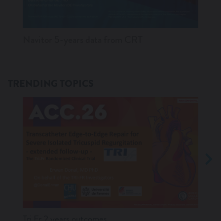
Navitor 5-years data from CRT
Ampl
TRENDING TOPICS
Tri.Fr 2 years outcomes
Navit