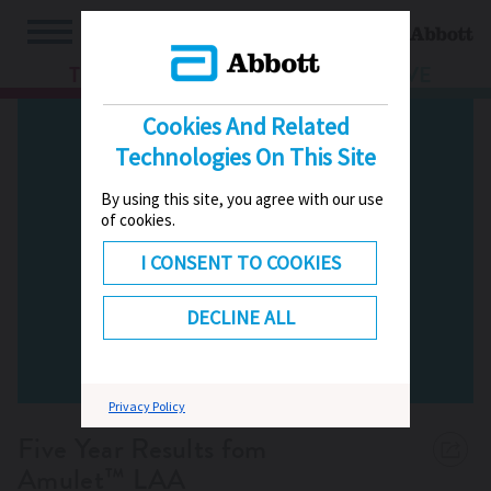
TV
HUB
LIVE
Cookies And Related
Technologies On This Site
By using this site, you agree with our use
of cookies.
I CONSENT TO COOKIES
DECLINE ALL
Privacy Policy
Five Year Results fom
Amulet™ LAA