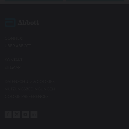
CONNEXT
ÜBER ABBOTT
KONTAKT
SITEMAP
DATENSCHUTZ & COOKIES
NUTZUNGSBEDINGUNGEN
COOKIE PREFERENCES