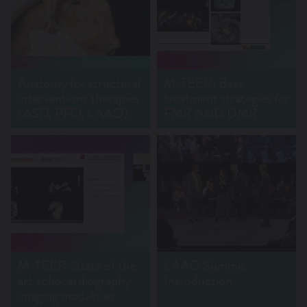
Anatomy for structural
M-TEER: Best
interventions therapies
treatment strategies for
(ASD, PFO, LAAO)
FMR AND DMR
M-TEER: State of the
LAAO Summit
art echocardiography
Introduction
imaging modalities