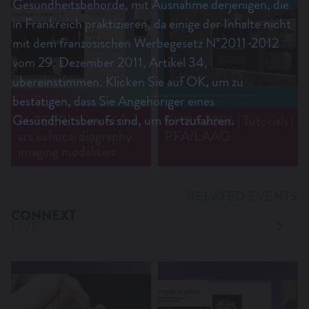
Gesundheitsbehörde, mit Ausnahme derjenigen, die
in Frankreich praktizieren, da einige der Inhalte nicht
mit dem französischen Werbegesetz N°2011-2012
vom 29. Dezember 2011, Artikel 34,
übereinstimmen. Klicken Sie auf OK, um zu
bestätigen, dass Sie Angehöriger eines
Gesundheitsberufs sind, um fortzufahren.
M-TEER: State of the
EHRA 2026 | Tutorials |
art echocardiography
PFA/LAAO
imaging modalities
RELATED EVENTS
CONNEXT
LIVE